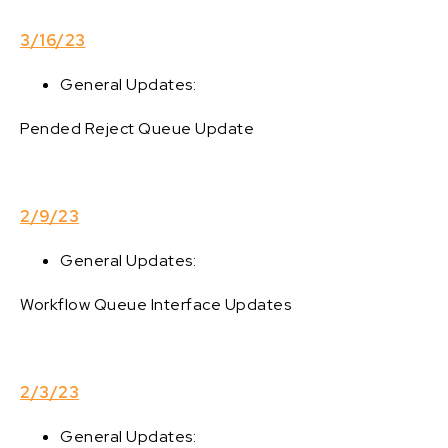
3/16/23
General Updates:
Pended Reject Queue Update
2/9/23
General Updates:
Workflow Queue Interface Updates
2/3/23
General Updates: