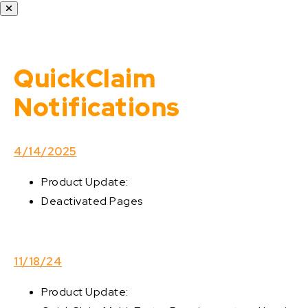
QuickClaim
Notifications
4/14/2025
Product Update:
Deactivated Pages
11/18/24
Product Update: