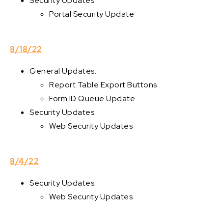
Security Updates:
Portal Security Update
8/18/22
General Updates:
Report Table Export Buttons
Form ID Queue Update
Security Updates:
Web Security Updates
8/4/22
Security Updates:
Web Security Updates