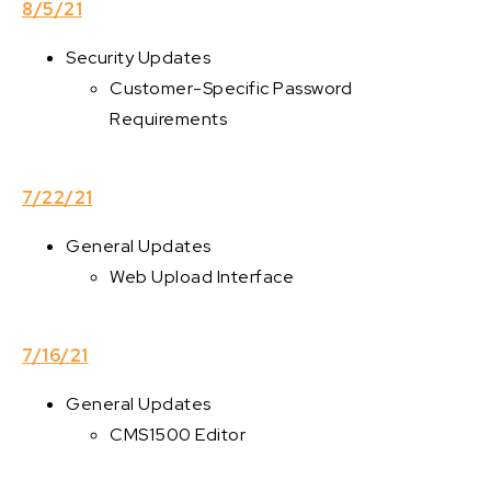
8/5/21
Security Updates
Customer-Specific Password
Requirements
7/22/21
General Updates
Web Upload Interface
7/16/21
General Updates
CMS1500 Editor