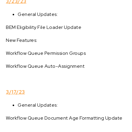
3/23/23
General Updates:
BEM Eligibility File Loader Update
New Features:
Workflow Queue Permission Groups
Workflow Queue Auto-Assignment
3/17/23
General Updates:
Workflow Queue Document Age Formatting Update