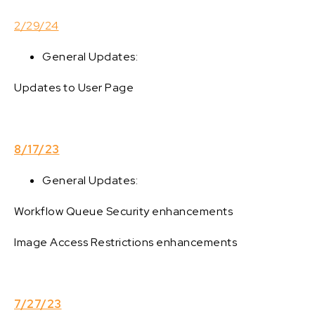
2/29/24
General Updates:
Updates to User Page
8/17/23
General Updates:
Workflow Queue Security enhancements
Image Access Restrictions enhancements
7/27/23