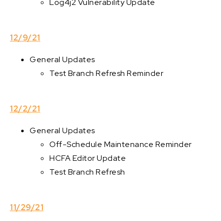
Log4j2 Vulnerability Update
12/9/21
General Updates
Test Branch Refresh Reminder
12/2/21
General Updates
Off-Schedule Maintenance Reminder
HCFA Editor Update
Test Branch Refresh
11/29/21