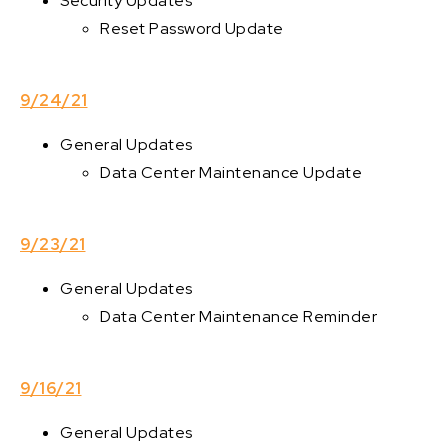
Security Updates
Reset Password Update
9/24/21
General Updates
Data Center Maintenance Update
9/23/21
General Updates
Data Center Maintenance Reminder
9/16/21
General Updates