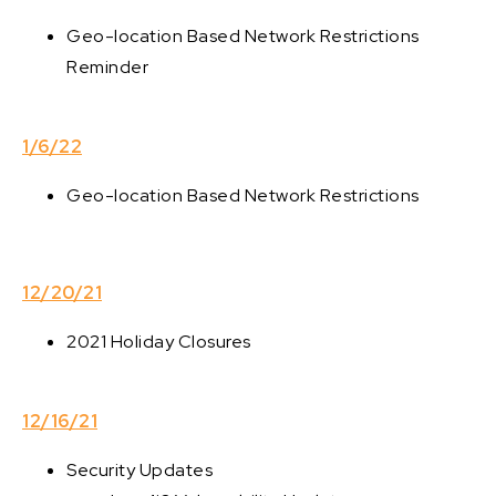
Geo-location Based Network Restrictions
Reminder
1/6/22
Geo-location Based Network Restrictions
12/20/21
2021 Holiday Closures
12/16/21
Security Updates