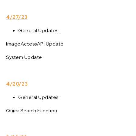
4/27/23
General Updates:
ImageAccessAPI Update
System Update
4/20/23
General Updates:
Quick Search Function