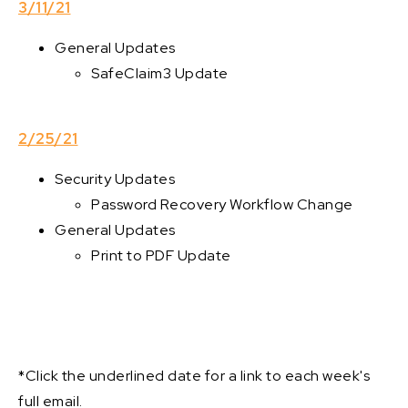
3/11/21
General Updates
SafeClaim3 Update
2/25/21
Security Updates
Password Recovery Workflow Change
General Updates
Print to PDF Update
*Click the underlined date for a link to each week's
full email.