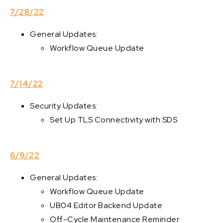
7/28/22
General Updates:
Workflow Queue Update
7/14/22
Security Updates:
Set Up TLS Connectivity with SDS
6/9/22
General Updates:
Workflow Queue Update
UB04 Editor Backend Update
Off-Cycle Maintenance Reminder