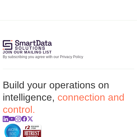
JOIN OUR MAILING LIST
By subscribing you agree with our Privacy Policy
Build your operations on
intelligence,
connection and
control.