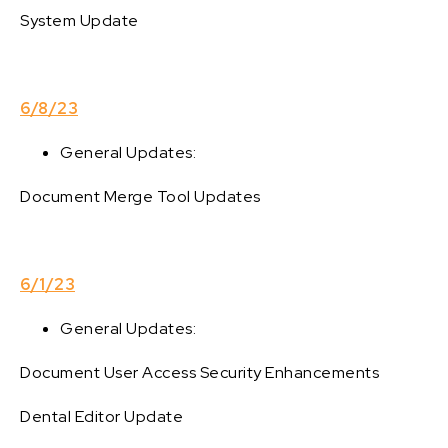
System Update
6/8/23
General Updates:
Document Merge Tool Updates
6/1/23
General Updates:
Document User Access Security Enhancements
Dental Editor Update