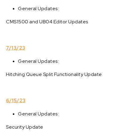
General Updates:
CMS1500 and UB04 Editor Updates
7/13/23
General Updates:
Hitching Queue Split Functionality Update
6/15/23
General Updates:
Security Update