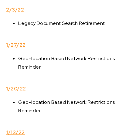
2/3/22
Legacy Document Search Retirement
1/27/22
Geo-location Based Network Restrictions
Reminder
1/20/22
Geo-location Based Network Restrictions
Reminder
1/13/22