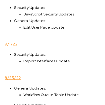
Security Updates:
JavaScript Security Updates
General Updates:
Edit User Page Update
9/1/22
Security Updates:
Report Interfaces Update
8/25/22
General Updates:
Workflow Queue Table Update