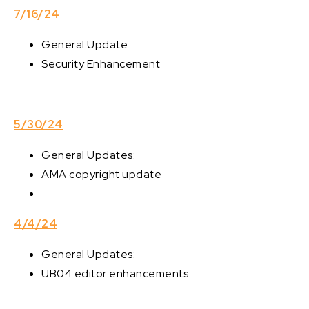
7/16/24
General Update:
Security Enhancement
5/30/24
General Updates:
AMA copyright update
4/4/24
General Updates:
UB04 editor enhancements