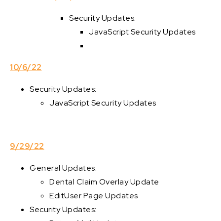
Security Updates:
JavaScript Security Updates
10/6/22
Security Updates:
JavaScript Security Updates
9/29/22
General Updates:
Dental Claim Overlay Update
EditUser Page Updates
Security Updates: