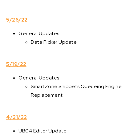
5/26/22
General Updates:
Data Picker Update
5/19/22
General Updates:
SmartZone Snippets Queueing Engine
Replacement
4/21/22
UB04 Editor Update