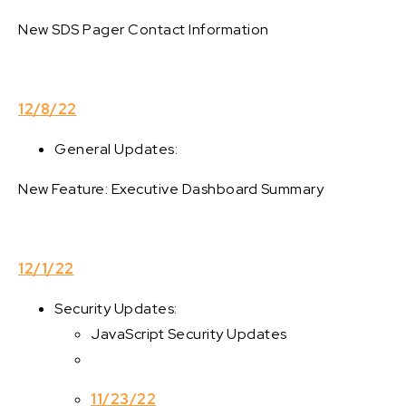
New SDS Pager Contact Information
12/8/22
General Updates:
New Feature: Executive Dashboard Summary
12/1/22
Security Updates:
JavaScript Security Updates
11/23/22