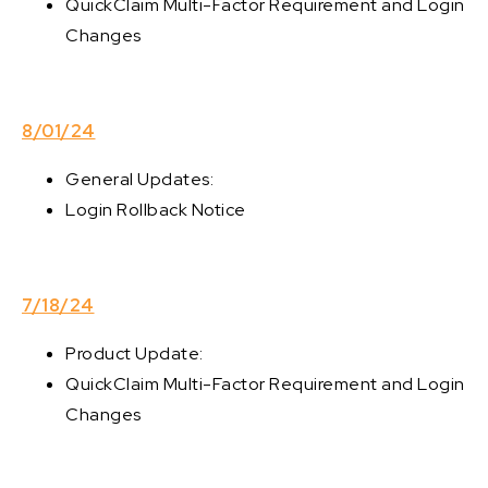
QuickClaim Multi-Factor Requirement and Login
Changes
8/01/24
General Updates:
Login Rollback Notice
7/18/24
Product Update:
QuickClaim Multi-Factor Requirement and Login
Changes