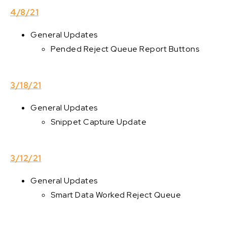
4/8/21
General Updates
Pended Reject Queue Report Buttons
3/18/21
General Updates
Snippet Capture Update
3/12/21
General Updates
Smart Data Worked Reject Queue