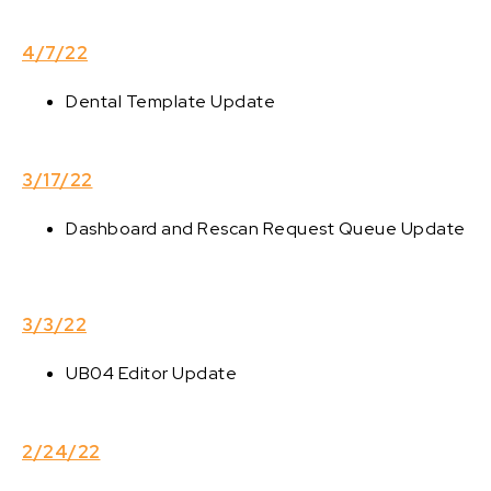
4/7/22
Dental Template Update
3/17/22
Dashboard and Rescan Request Queue Update
3/3/22
UB04 Editor Update
2/24/22