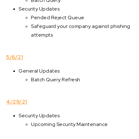
Batch Query
Security Updates
Pended Reject Queue
Safeguard your company against phishing
attempts
5/6/21
General Updates
Batch Query Refresh
4/29/21
Security Updates
Upcoming Security Maintenance