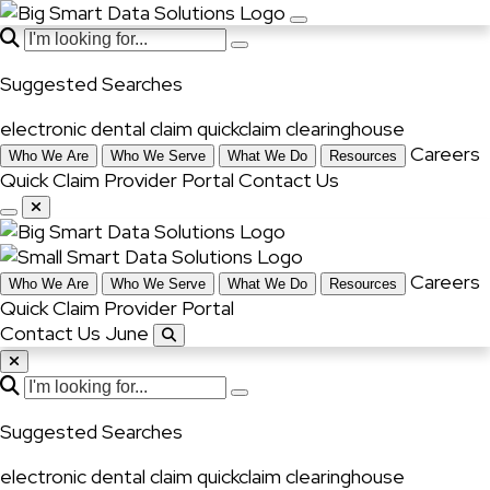
Suggested Searches
electronic dental claim
quickclaim
clearinghouse
Careers
Who We Are
Who We Serve
What We Do
Resources
Quick Claim
Provider Portal
Contact Us
Careers
Who We Are
Who We Serve
What We Do
Resources
Quick Claim
Provider Portal
Contact Us June
Suggested Searches
electronic dental claim
quickclaim
clearinghouse