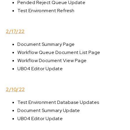
Pended Reject Queue Update
Test Environment Refresh
2/17/22
Document Summary Page
Workflow Queue Document List Page
Workflow Document View Page
UB04 Editor Update
2/10/22
Test Environment Database Updates
Document Summary Update
UB04 Editor Update