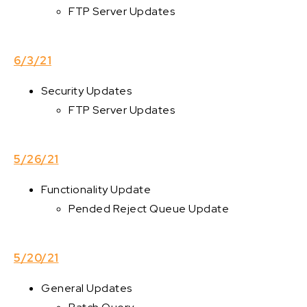
FTP Server Updates
6/3/21
Security Updates
FTP Server Updates
5/26/21
Functionality Update
Pended Reject Queue Update
5/20/21
General Updates