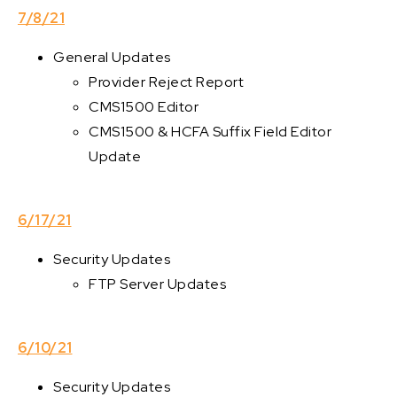
7/8/21
General Updates
Provider Reject Report
CMS1500 Editor
CMS1500 & HCFA Suffix Field Editor
Update
6/17/21
Security Updates
FTP Server Updates
6/10/21
Security Updates