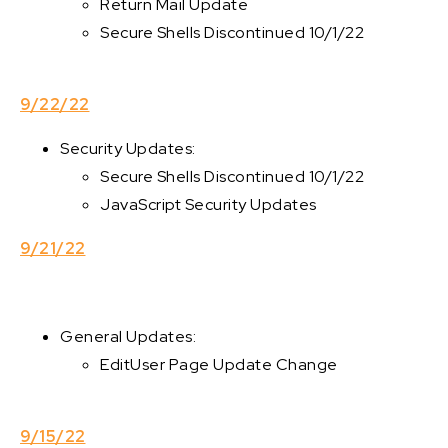
Return Mail Update
Secure Shells Discontinued 10/1/22
9/22/22
Security Updates:
Secure Shells Discontinued 10/1/22
JavaScript Security Updates
9/21/22
General Updates:
EditUser Page Update Change
9/15/22