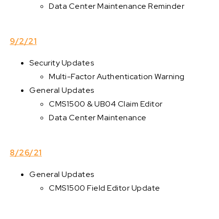
Data Center Maintenance Reminder
9/2/21
Security Updates
Multi-Factor Authentication Warning
General Updates
CMS1500 & UB04 Claim Editor
Data Center Maintenance
8/26/21
General Updates
CMS1500 Field Editor Update