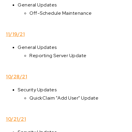
General Updates
Off-Schedule Maintenance
11/19/21
General Updates
Reporting Server Update
10/28/21
Security Updates
QuickClaim "Add User" Update
10/21/21