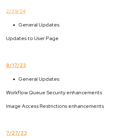
2/29/24
General Updates:
Updates to User Page
8/17/23
General Updates:
Workflow Queue Security enhancements
Image Access Restrictions enhancements
7/27/23