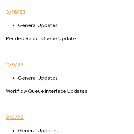
3/16/23
General Updates:
Pended Reject Queue Update
2/9/23
General Updates:
Workflow Queue Interface Updates
2/3/23
General Updates: