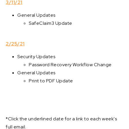
3/11/21
General Updates
SafeClaim3 Update
2/25/21
Security Updates
Password Recovery Workflow Change
General Updates
Print to PDF Update
*Click the underlined date for a link to each week's
full email.