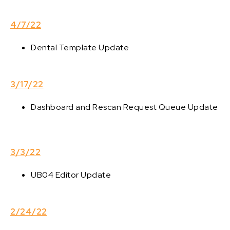
4/7/22
Dental Template Update
3/17/22
Dashboard and Rescan Request Queue Update
3/3/22
UB04 Editor Update
2/24/22