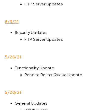
FTP Server Updates
6/3/21
Security Updates
FTP Server Updates
5/26/21
Functionality Update
Pended Reject Queue Update
5/20/21
General Updates