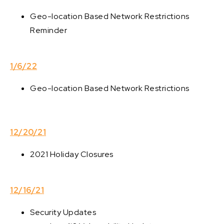
Geo-location Based Network Restrictions
Reminder
1/6/22
Geo-location Based Network Restrictions
12/20/21
2021 Holiday Closures
12/16/21
Security Updates