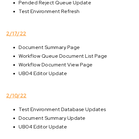
Pended Reject Queue Update
Test Environment Refresh
2/17/22
Document Summary Page
Workflow Queue Document List Page
Workflow Document View Page
UB04 Editor Update
2/10/22
Test Environment Database Updates
Document Summary Update
UB04 Editor Update