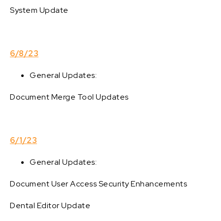
System Update
6/8/23
General Updates:
Document Merge Tool Updates
6/1/23
General Updates:
Document User Access Security Enhancements
Dental Editor Update