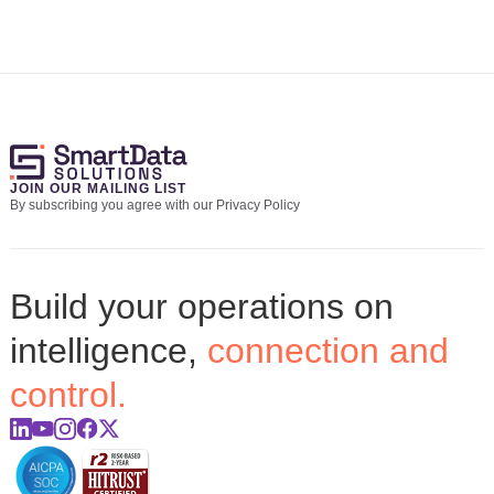
JOIN OUR MAILING LIST
By subscribing you agree with our Privacy Policy
Build your operations on
intelligence,
connection and
control.