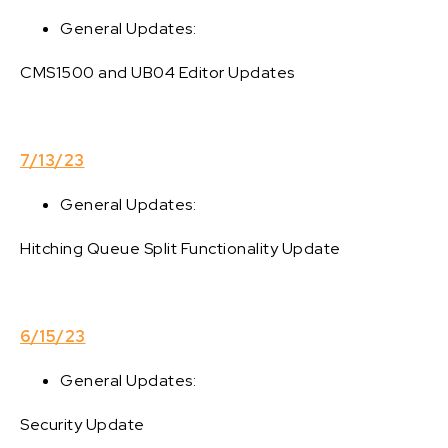
General Updates:
CMS1500 and UB04 Editor Updates
7/13/23
General Updates:
Hitching Queue Split Functionality Update
6/15/23
General Updates:
Security Update