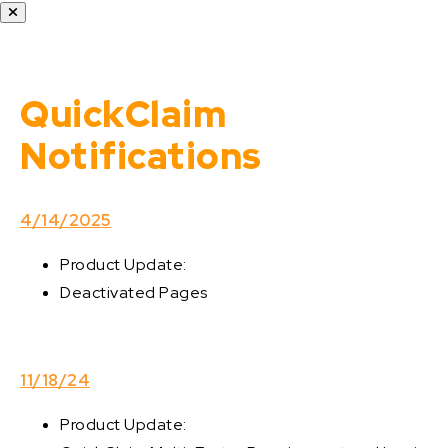
QuickClaim
Notifications
4/14/2025
Product Update:
Deactivated Pages
11/18/24
Product Update: