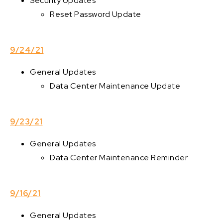
Security Updates
Reset Password Update
9/24/21
General Updates
Data Center Maintenance Update
9/23/21
General Updates
Data Center Maintenance Reminder
9/16/21
General Updates