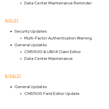
Data Center Maintenance Reminder
9/2/21
Security Updates
Multi-Factor Authentication Warning
General Updates
CMS1500 & UB04 Claim Editor
Data Center Maintenance
8/26/21
General Updates
CMS1500 Field Editor Update