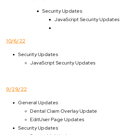
Security Updates:
JavaScript Security Updates
10/6/22
Security Updates:
JavaScript Security Updates
9/29/22
General Updates:
Dental Claim Overlay Update
EditUser Page Updates
Security Updates: