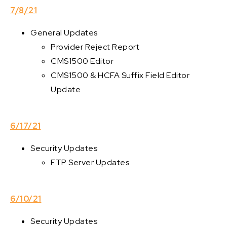
7/8/21
General Updates
Provider Reject Report
CMS1500 Editor
CMS1500 & HCFA Suffix Field Editor
Update
6/17/21
Security Updates
FTP Server Updates
6/10/21
Security Updates