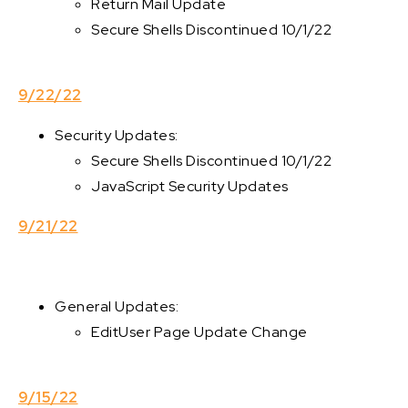
Return Mail Update
Secure Shells Discontinued 10/1/22
9/22/22
Security Updates:
Secure Shells Discontinued 10/1/22
JavaScript Security Updates
9/21/22
General Updates:
EditUser Page Update Change
9/15/22