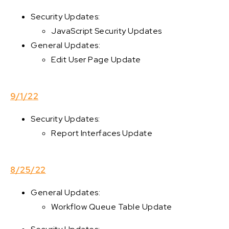
Security Updates:
JavaScript Security Updates
General Updates:
Edit User Page Update
9/1/22
Security Updates:
Report Interfaces Update
8/25/22
General Updates:
Workflow Queue Table Update