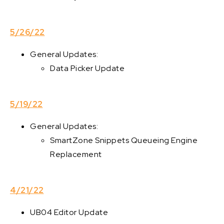
5/26/22
General Updates:
Data Picker Update
5/19/22
General Updates:
SmartZone Snippets Queueing Engine
Replacement
4/21/22
UB04 Editor Update