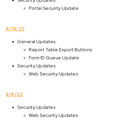
Security Updates:
Portal Security Update
8/18/22
General Updates:
Report Table Export Buttons
Form ID Queue Update
Security Updates:
Web Security Updates
8/4/22
Security Updates:
Web Security Updates