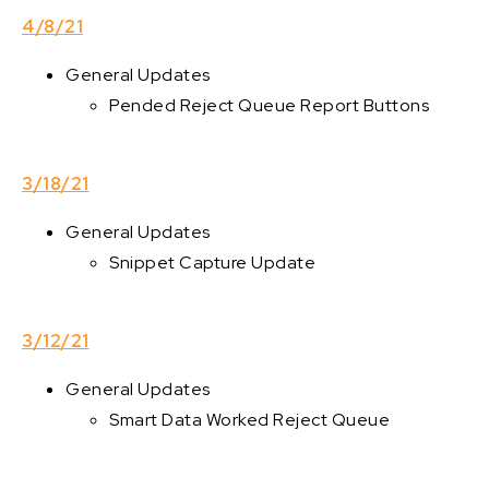
4/8/21
General Updates
Pended Reject Queue Report Buttons
3/18/21
General Updates
Snippet Capture Update
3/12/21
General Updates
Smart Data Worked Reject Queue