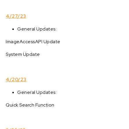
4/27/23
General Updates:
ImageAccessAPI Update
System Update
4/20/23
General Updates:
Quick Search Function