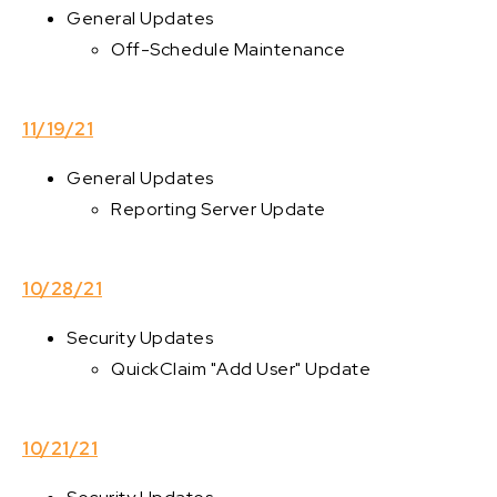
General Updates
Off-Schedule Maintenance
11/19/21
General Updates
Reporting Server Update
10/28/21
Security Updates
QuickClaim "Add User" Update
10/21/21