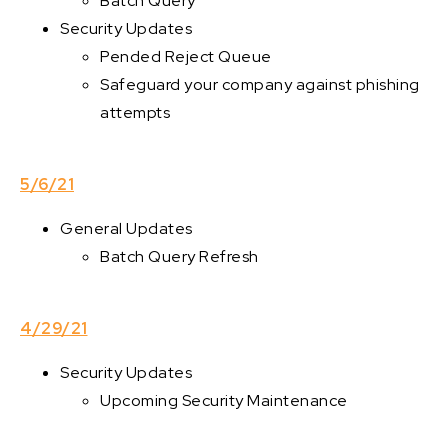
Batch Query
Security Updates
Pended Reject Queue
Safeguard your company against phishing
attempts
5/6/21
General Updates
Batch Query Refresh
4/29/21
Security Updates
Upcoming Security Maintenance