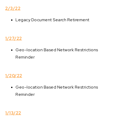
2/3/22
Legacy Document Search Retirement
1/27/22
Geo-location Based Network Restrictions
Reminder
1/20/22
Geo-location Based Network Restrictions
Reminder
1/13/22