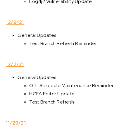
Log4j2 Vulnerability Update
12/9/21
General Updates
Test Branch Refresh Reminder
12/2/21
General Updates
Off-Schedule Maintenance Reminder
HCFA Editor Update
Test Branch Refresh
11/29/21