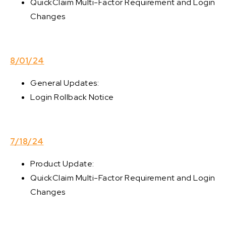
QuickClaim Multi-Factor Requirement and Login
Changes
8/01/24
General Updates:
Login Rollback Notice
7/18/24
Product Update:
QuickClaim Multi-Factor Requirement and Login
Changes