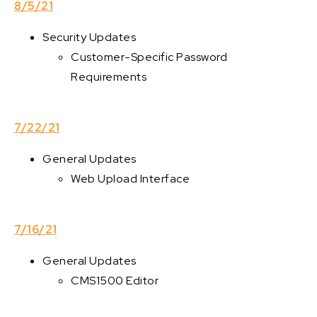
8/5/21
Security Updates
Customer-Specific Password
Requirements
7/22/21
General Updates
Web Upload Interface
7/16/21
General Updates
CMS1500 Editor