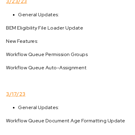
3/23/23
General Updates:
BEM Eligibility File Loader Update
New Features:
Workflow Queue Permission Groups
Workflow Queue Auto-Assignment
3/17/23
General Updates:
Workflow Queue Document Age Formatting Update