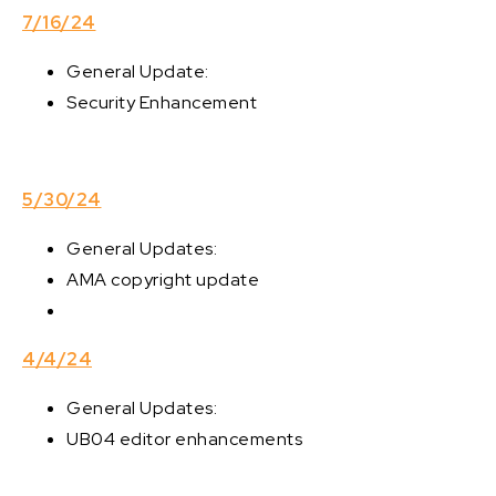
7/16/24
General Update:
Security Enhancement
5/30/24
General Updates:
AMA copyright update
4/4/24
General Updates:
UB04 editor enhancements