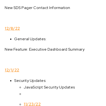
New SDS Pager Contact Information
12/8/22
General Updates:
New Feature: Executive Dashboard Summary
12/1/22
Security Updates:
JavaScript Security Updates
11/23/22