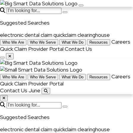
Suggested Searches
electronic dental claim
quickclaim
clearinghouse
Careers
Who We Are
Who We Serve
What We Do
Resources
Quick Claim
Provider Portal
Contact Us
Careers
Who We Are
Who We Serve
What We Do
Resources
Quick Claim
Provider Portal
Contact Us June
Suggested Searches
electronic dental claim
quickclaim
clearinghouse