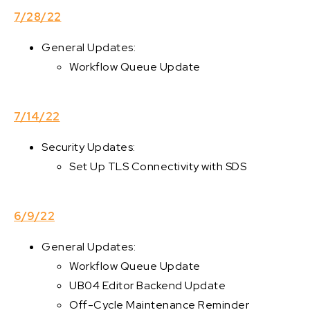
7/28/22
General Updates:
Workflow Queue Update
7/14/22
Security Updates:
Set Up TLS Connectivity with SDS
6/9/22
General Updates:
Workflow Queue Update
UB04 Editor Backend Update
Off-Cycle Maintenance Reminder