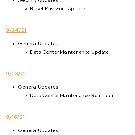
Security Updates
Reset Password Update
9/24/21
General Updates
Data Center Maintenance Update
9/23/21
General Updates
Data Center Maintenance Reminder
9/16/21
General Updates