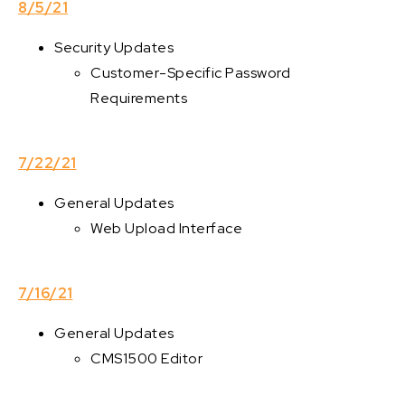
8/5/21
Security Updates
Customer-Specific Password
Requirements
7/22/21
General Updates
Web Upload Interface
7/16/21
General Updates
CMS1500 Editor