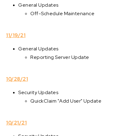
General Updates
Off-Schedule Maintenance
11/19/21
General Updates
Reporting Server Update
10/28/21
Security Updates
QuickClaim "Add User" Update
10/21/21