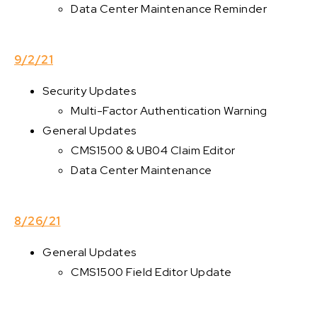
Data Center Maintenance Reminder
9/2/21
Security Updates
Multi-Factor Authentication Warning
General Updates
CMS1500 & UB04 Claim Editor
Data Center Maintenance
8/26/21
General Updates
CMS1500 Field Editor Update