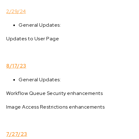
2/29/24
General Updates:
Updates to User Page
8/17/23
General Updates:
Workflow Queue Security enhancements
Image Access Restrictions enhancements
7/27/23