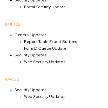
Security Updates:
Portal Security Update
8/18/22
General Updates:
Report Table Export Buttons
Form ID Queue Update
Security Updates:
Web Security Updates
8/4/22
Security Updates:
Web Security Updates