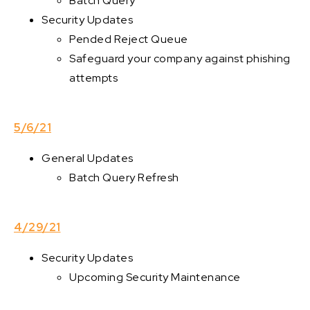
Batch Query
Security Updates
Pended Reject Queue
Safeguard your company against phishing
attempts
5/6/21
General Updates
Batch Query Refresh
4/29/21
Security Updates
Upcoming Security Maintenance