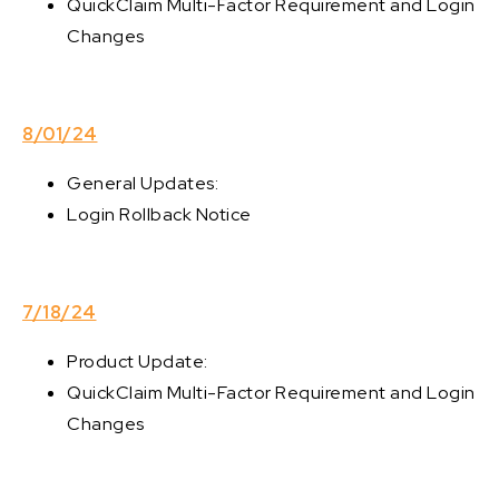
QuickClaim Multi-Factor Requirement and Login
Changes
8/01/24
General Updates:
Login Rollback Notice
7/18/24
Product Update:
QuickClaim Multi-Factor Requirement and Login
Changes