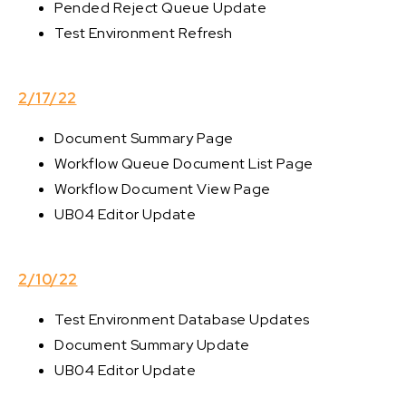
Pended Reject Queue Update
Test Environment Refresh
2/17/22
Document Summary Page
Workflow Queue Document List Page
Workflow Document View Page
UB04 Editor Update
2/10/22
Test Environment Database Updates
Document Summary Update
UB04 Editor Update