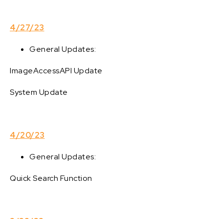
4/27/23
General Updates:
ImageAccessAPI Update
System Update
4/20/23
General Updates:
Quick Search Function