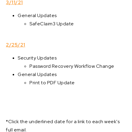
3/11/21
General Updates
SafeClaim3 Update
2/25/21
Security Updates
Password Recovery Workflow Change
General Updates
Print to PDF Update
*Click the underlined date for a link to each week's
full email.