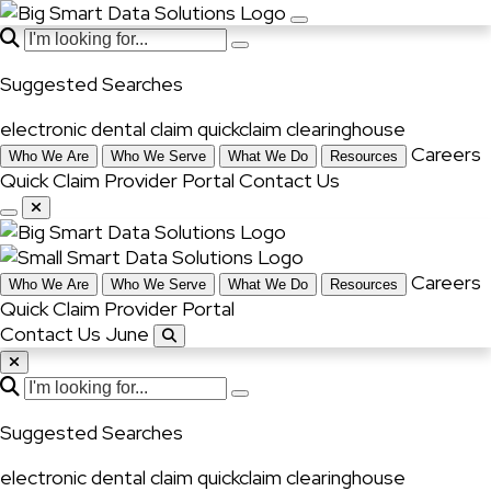
Suggested Searches
electronic dental claim
quickclaim
clearinghouse
Careers
Who We Are
Who We Serve
What We Do
Resources
Quick Claim
Provider Portal
Contact Us
Careers
Who We Are
Who We Serve
What We Do
Resources
Quick Claim
Provider Portal
Contact Us June
Suggested Searches
electronic dental claim
quickclaim
clearinghouse