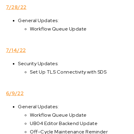
7/28/22
General Updates:
Workflow Queue Update
7/14/22
Security Updates:
Set Up TLS Connectivity with SDS
6/9/22
General Updates:
Workflow Queue Update
UB04 Editor Backend Update
Off-Cycle Maintenance Reminder