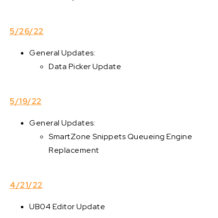
5/26/22
General Updates:
Data Picker Update
5/19/22
General Updates:
SmartZone Snippets Queueing Engine
Replacement
4/21/22
UB04 Editor Update