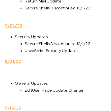
Return Mail Update
Secure Shells Discontinued 10/1/22
9/22/22
Security Updates:
Secure Shells Discontinued 10/1/22
JavaScript Security Updates
9/21/22
General Updates:
EditUser Page Update Change
9/15/22