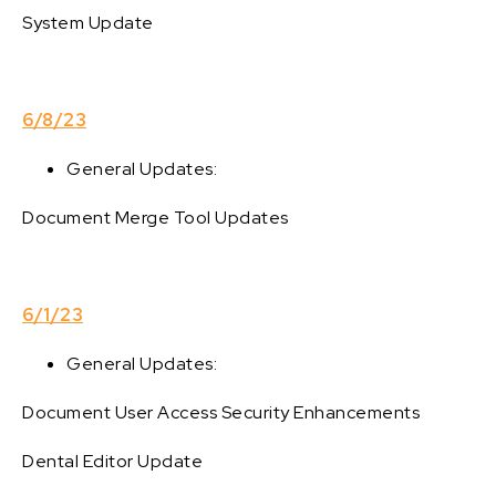
System Update
6/8/23
General Updates:
Document Merge Tool Updates
6/1/23
General Updates:
Document User Access Security Enhancements
Dental Editor Update