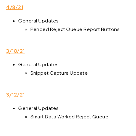
4/8/21
General Updates
Pended Reject Queue Report Buttons
3/18/21
General Updates
Snippet Capture Update
3/12/21
General Updates
Smart Data Worked Reject Queue