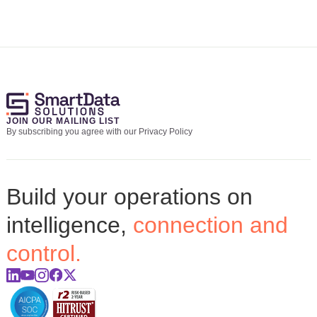
JOIN OUR MAILING LIST
By subscribing you agree with our Privacy Policy
Build your operations on
intelligence,
connection and
control.