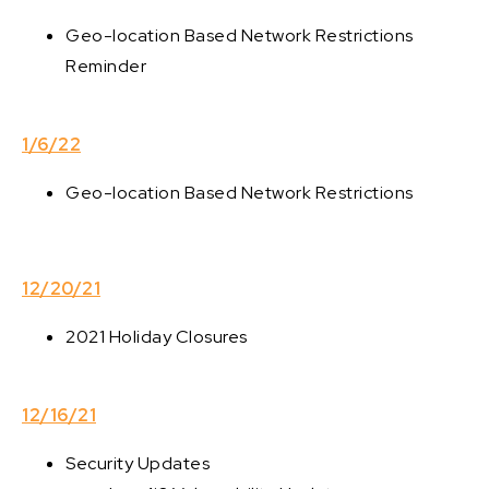
Geo-location Based Network Restrictions
Reminder
1/6/22
Geo-location Based Network Restrictions
12/20/21
2021 Holiday Closures
12/16/21
Security Updates