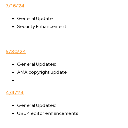
7/16/24
General Update:
Security Enhancement
5/30/24
General Updates:
AMA copyright update
4/4/24
General Updates:
UB04 editor enhancements