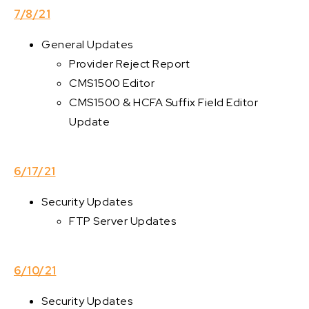
7/8/21
General Updates
Provider Reject Report
CMS1500 Editor
CMS1500 & HCFA Suffix Field Editor
Update
6/17/21
Security Updates
FTP Server Updates
6/10/21
Security Updates