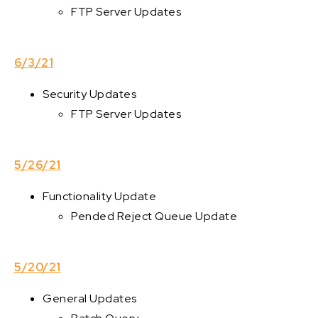
FTP Server Updates
6/3/21
Security Updates
FTP Server Updates
5/26/21
Functionality Update
Pended Reject Queue Update
5/20/21
General Updates