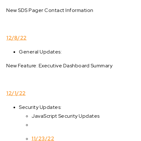
New SDS Pager Contact Information
12/8/22
General Updates:
New Feature: Executive Dashboard Summary
12/1/22
Security Updates:
JavaScript Security Updates
11/23/22