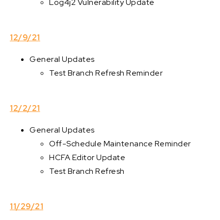
Log4j2 Vulnerability Update
12/9/21
General Updates
Test Branch Refresh Reminder
12/2/21
General Updates
Off-Schedule Maintenance Reminder
HCFA Editor Update
Test Branch Refresh
11/29/21