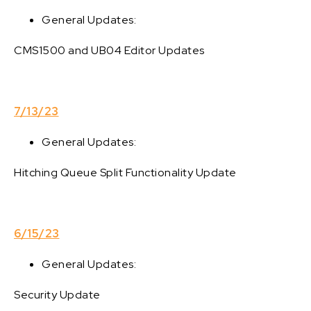
General Updates:
CMS1500 and UB04 Editor Updates
7/13/23
General Updates:
Hitching Queue Split Functionality Update
6/15/23
General Updates:
Security Update