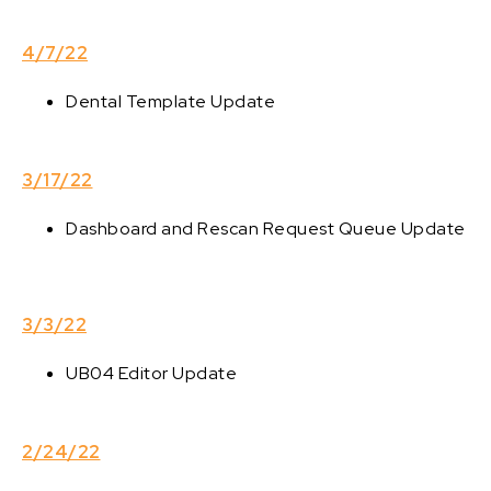
4/7/22
Dental Template Update
3/17/22
Dashboard and Rescan Request Queue Update
3/3/22
UB04 Editor Update
2/24/22