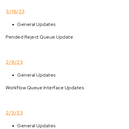
3/16/23
General Updates:
Pended Reject Queue Update
2/9/23
General Updates:
Workflow Queue Interface Updates
2/3/23
General Updates: