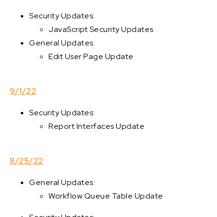
Security Updates:
JavaScript Security Updates
General Updates:
Edit User Page Update
9/1/22
Security Updates:
Report Interfaces Update
8/25/22
General Updates:
Workflow Queue Table Update