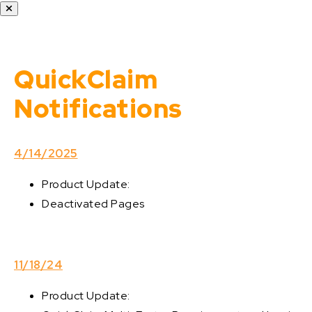
QuickClaim
Notifications
4/14/2025
Product Update:
Deactivated Pages
11/18/24
Product Update: