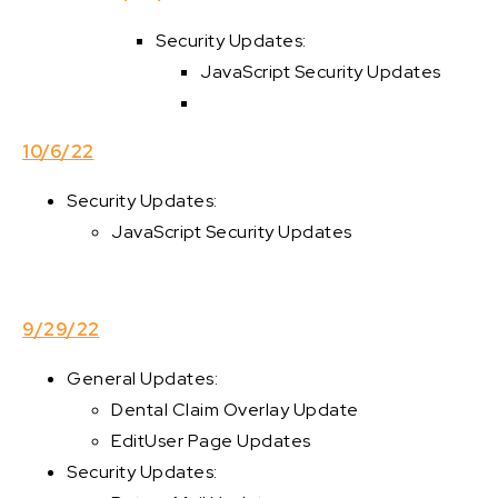
Security Updates:
JavaScript Security Updates
10/6/22
Security Updates:
JavaScript Security Updates
9/29/22
General Updates:
Dental Claim Overlay Update
EditUser Page Updates
Security Updates: