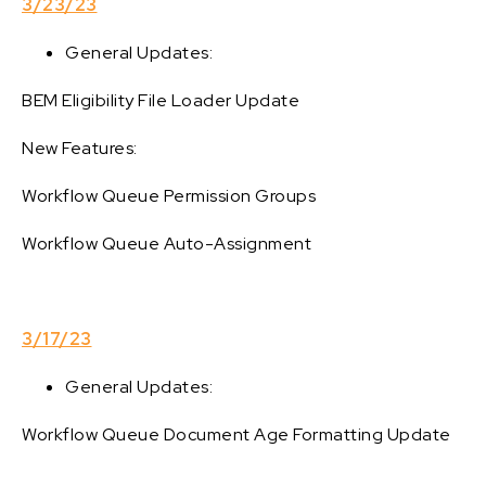
3/23/23
General Updates:
BEM Eligibility File Loader Update
New Features:
Workflow Queue Permission Groups
Workflow Queue Auto-Assignment
3/17/23
General Updates:
Workflow Queue Document Age Formatting Update