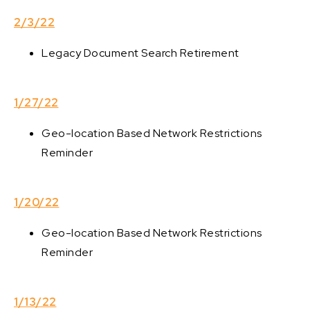
2/3/22
Legacy Document Search Retirement
1/27/22
Geo-location Based Network Restrictions
Reminder
1/20/22
Geo-location Based Network Restrictions
Reminder
1/13/22